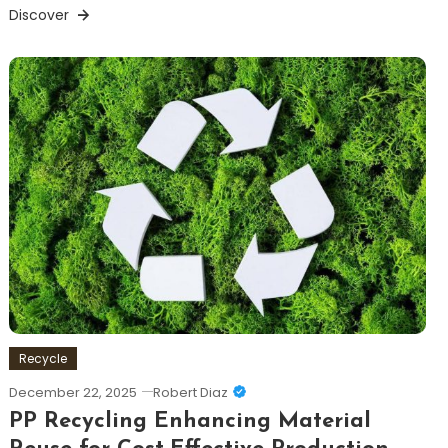
Discover
Recycle
December 22, 2025
Robert Diaz
PP Recycling Enhancing Material