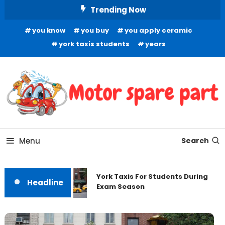
Skip
Trending Now
To
you know
you buy
you apply ceramic
Content
york taxis students
years
Your Source for Quality Automotive Components
Motor Spare Part
Menu
Search
York Taxis For Students During
Headline
Exam Season