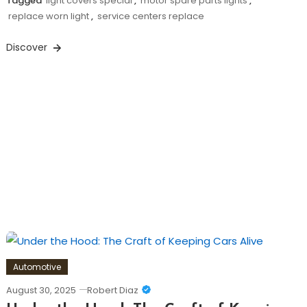
Tagged
light covers special
,
motor spare parts lights
,
replace worn light
,
service centers replace
Discover
Automotive
August 30, 2025
Robert Diaz