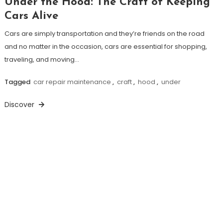
Under the Hood: The Craft of Keeping
Cars Alive
Cars are simply transportation and they’re friends on the road
and no matter in the occasion, cars are essential for shopping,
traveling, and moving…
Tagged
car repair maintenance
,
craft
,
hood
,
under
Discover