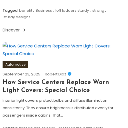
Tagged
benefit
,
Business
,
loft ladders sturdy
,
strong
,
sturdy designs
Discover
Automotive
September 23, 2025
Robert Diaz
How Service Centers Replace Worn
Light Covers: Special Choice
Interior light covers protect bulbs and diffuse illumination
consistently. They ensure brightness is distributed evenly for
passengers inside cabins. That…