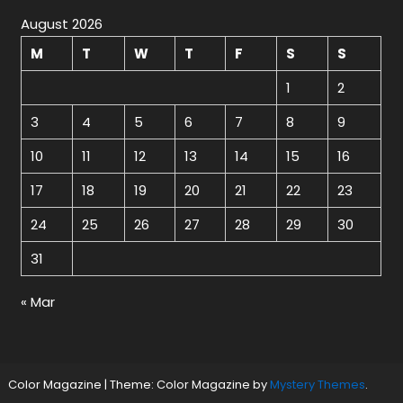
August 2026
M
T
W
T
F
S
S
1
2
3
4
5
6
7
8
9
10
11
12
13
14
15
16
17
18
19
20
21
22
23
24
25
26
27
28
29
30
31
« Mar
Color Magazine
|
Theme: Color Magazine by
Mystery Themes
.