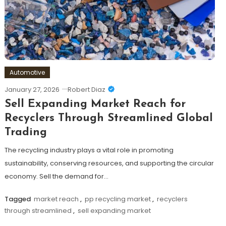
Automotive
January 27, 2026
Robert Diaz
Sell Expanding Market Reach for
Recyclers Through Streamlined Global
Trading
The recycling industry plays a vital role in promoting
sustainability, conserving resources, and supporting the circular
economy. Sell the demand for…
Tagged
market reach
,
pp recycling market
,
recyclers
through streamlined
,
sell expanding market