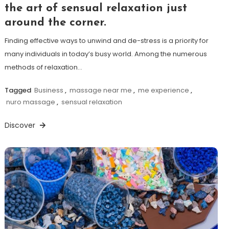
the art of sensual relaxation just
around the corner.
Finding effective ways to unwind and de-stress is a priority for
many individuals in today’s busy world. Among the numerous
methods of relaxation…
Tagged
Business
,
massage near me
,
me experience
,
nuro massage
,
sensual relaxation
Discover