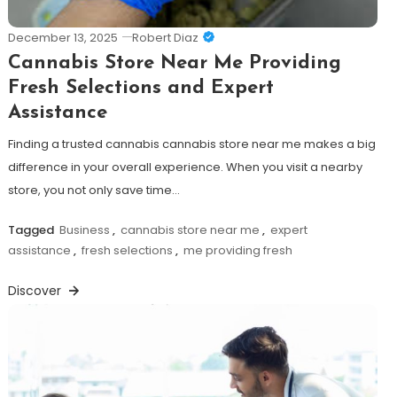
December 13, 2025
Robert Diaz
Cannabis Store Near Me Providing
Fresh Selections and Expert
Assistance
Finding a trusted cannabis cannabis store near me makes a big
difference in your overall experience. When you visit a nearby
store, you not only save time…
Tagged
Business
,
cannabis store near me
,
expert
assistance
,
fresh selections
,
me providing fresh
Discover