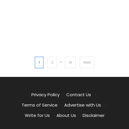
…
Posts
1
2
14
Next
pagination
Privacy Policy
·
Contact Us
·
Terms of Service
·
Advertise with Us
·
Write for Us
·
About Us
·
Disclaimer