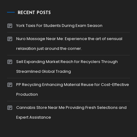
RECENT POSTS
York Taxis For Students During Exam Season
Nuro Massage Near Me: Experience the art of sensual
relaxation just around the corner.
Sell Expanding Market Reach for Recyclers Through
Streamlined Global Trading
PP Recycling Enhancing Material Reuse for Cost-Effective
Production
Cannabis Store Near Me Providing Fresh Selections and
Expert Assistance