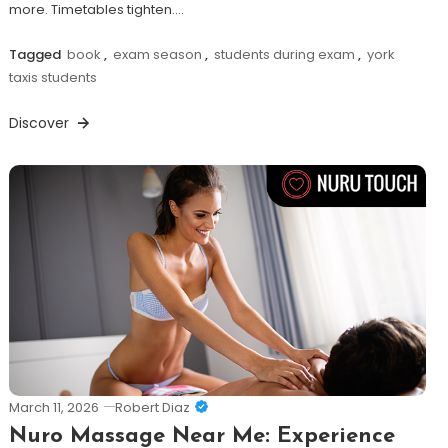
more. Timetables tighten.…
Tagged
book
,
exam season
,
students during exam
,
york
taxis students
Discover
March 11, 2026
Robert Diaz
Nuro Massage Near Me: Experience