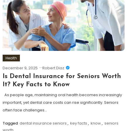
Health
December 9, 2025
Robert Diaz
Is Dental Insurance for Seniors Worth
It? Key Facts to Know
As people age, maintaining oral health becomes increasingly
important, yet dental care costs can rise significantly. Seniors
often face challenges…
Tagged
dental insurance seniors
,
key facts
,
know
,
seniors
worth