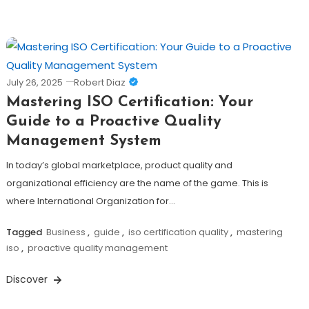
July 26, 2025
Robert Diaz
Mastering ISO Certification: Your
Guide to a Proactive Quality
Management System
In today’s global marketplace, product quality and
organizational efficiency are the name of the game. This is
where International Organization for…
Tagged
Business
,
guide
,
iso certification quality
,
mastering
iso
,
proactive quality management
Discover