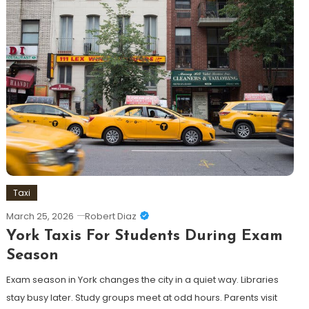
Taxi
March 25, 2026
Robert Diaz
York Taxis For Students During Exam
Season
Exam season in York changes the city in a quiet way. Libraries
stay busy later. Study groups meet at odd hours. Parents visit