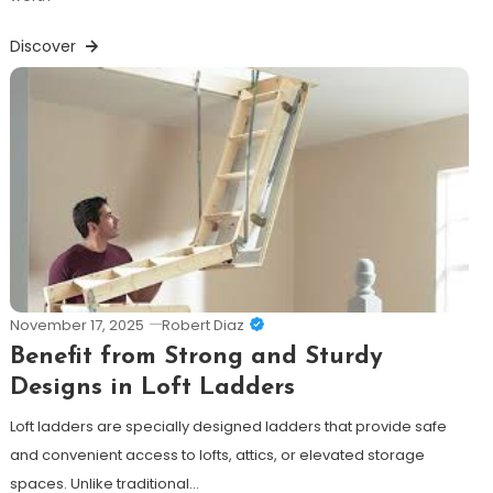
Discover
November 17, 2025
Robert Diaz
Benefit from Strong and Sturdy
Designs in Loft Ladders
Loft ladders are specially designed ladders that provide safe
and convenient access to lofts, attics, or elevated storage
spaces. Unlike traditional…