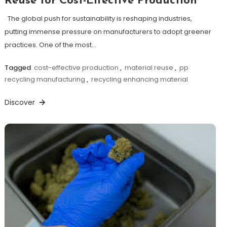
Reuse for Cost-Effective Production
The global push for sustainability is reshaping industries,
putting immense pressure on manufacturers to adopt greener
practices. One of the most…
Tagged
cost-effective production
,
material reuse
,
pp
recycling manufacturing
,
recycling enhancing material
Discover