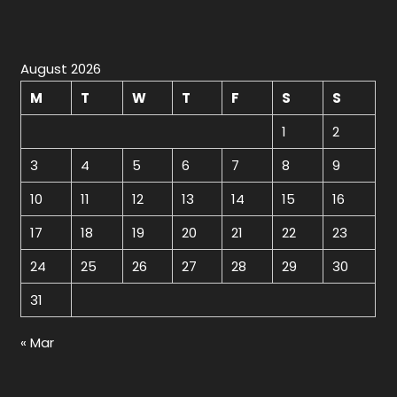
August 2026
M
T
W
T
F
S
S
1
2
3
4
5
6
7
8
9
10
11
12
13
14
15
16
17
18
19
20
21
22
23
24
25
26
27
28
29
30
31
« Mar