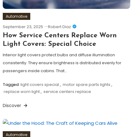
Automotive
September 23, 2025
Robert Diaz
How Service Centers Replace Worn
Light Covers: Special Choice
Interior light covers protect bulbs and diffuse illumination
consistently. They ensure brightness is distributed evenly for
passengers inside cabins. That…
Tagged
light covers special
,
motor spare parts lights
,
replace worn light
,
service centers replace
Discover
Automotive