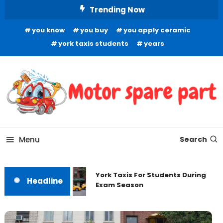
Skip
Trending Now
To
you know
you buy
you apply ceramic
Content
york taxis students
years
Your Source for Quality Automotive Components
Motor Spare Part
Menu
Search
York Taxis For Students During
Headline
Exam Season