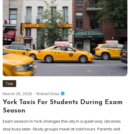
Taxi
March 25, 2026
Robert Diaz
York Taxis For Students During Exam
Season
Exam season in York changes the city in a quiet way. Libraries
stay busy later. Study groups meet at odd hours. Parents visit