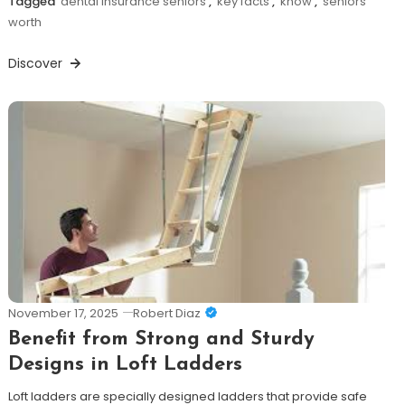
Tagged
dental insurance seniors
,
key facts
,
know
,
seniors
worth
Discover
November 17, 2025
Robert Diaz
Benefit from Strong and Sturdy
Designs in Loft Ladders
Loft ladders are specially designed ladders that provide safe