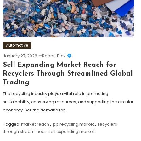
Automotive
January 27, 2026
Robert Diaz
Sell Expanding Market Reach for
Recyclers Through Streamlined Global
Trading
The recycling industry plays a vital role in promoting
sustainability, conserving resources, and supporting the circular
economy. Sell the demand for…
Tagged
market reach
,
pp recycling market
,
recyclers
through streamlined
,
sell expanding market