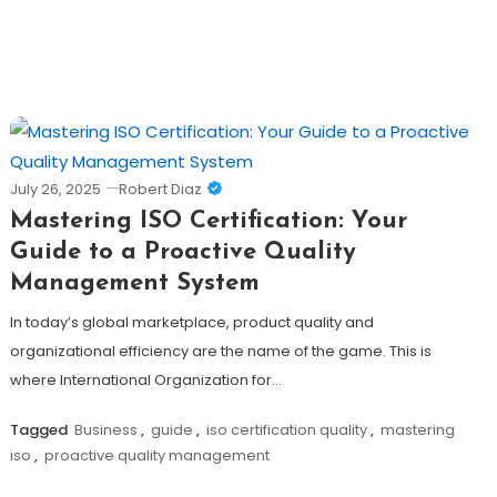
July 26, 2025
Robert Diaz
Mastering ISO Certification: Your
Guide to a Proactive Quality
Management System
In today’s global marketplace, product quality and
organizational efficiency are the name of the game. This is
where International Organization for…
Tagged
Business
,
guide
,
iso certification quality
,
mastering
iso
,
proactive quality management