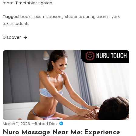
more. Timetables tighten.…
Tagged
book
,
exam season
,
students during exam
,
york
taxis students
Discover
March 11, 2026
Robert Diaz
Nuro Massage Near Me: Experience