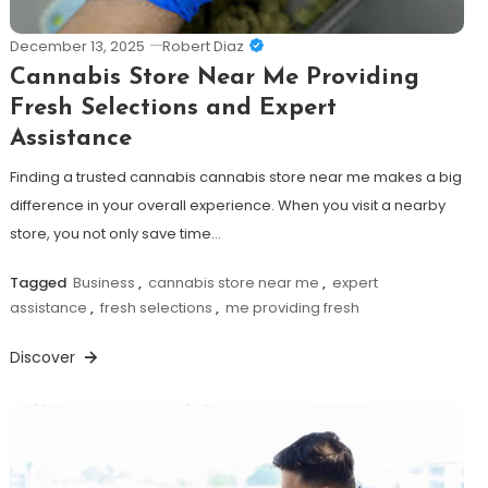
December 13, 2025
Robert Diaz
Cannabis Store Near Me Providing
Fresh Selections and Expert
Assistance
Finding a trusted cannabis cannabis store near me makes a big
difference in your overall experience. When you visit a nearby
store, you not only save time…
Tagged
Business
,
cannabis store near me
,
expert
assistance
,
fresh selections
,
me providing fresh
Discover