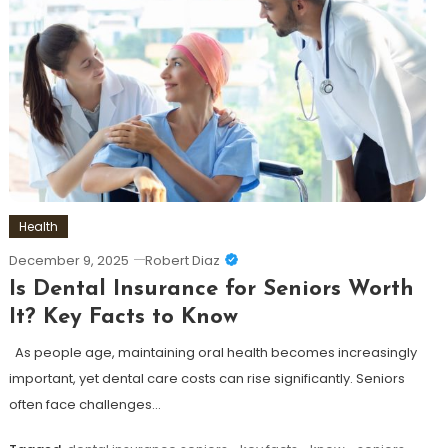
Health
December 9, 2025
Robert Diaz
Is Dental Insurance for Seniors Worth
It? Key Facts to Know
As people age, maintaining oral health becomes increasingly
important, yet dental care costs can rise significantly. Seniors
often face challenges…