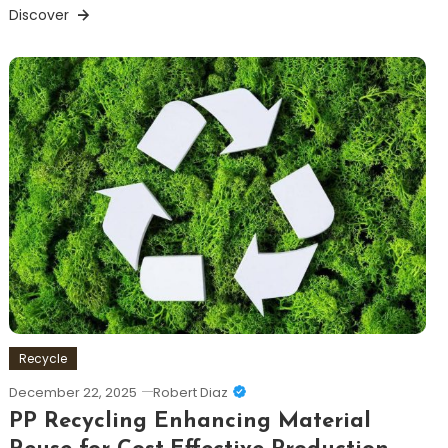
Discover
Recycle
December 22, 2025
Robert Diaz
PP Recycling Enhancing Material