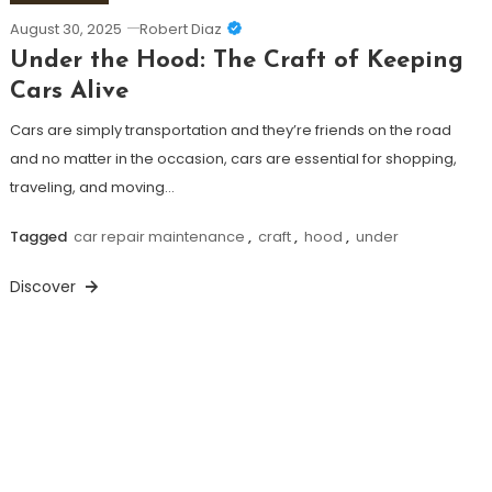
August 30, 2025
Robert Diaz
Under the Hood: The Craft of Keeping
Cars Alive
Cars are simply transportation and they’re friends on the road
and no matter in the occasion, cars are essential for shopping,
traveling, and moving…
Tagged
car repair maintenance
,
craft
,
hood
,
under
Discover