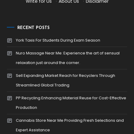
Write for Us
·
About Us
·
Disclaimer
RECENT POSTS
York Taxis For Students During Exam Season
Nuro Massage Near Me: Experience the art of sensual
relaxation just around the corner.
Sell Expanding Market Reach for Recyclers Through
Streamlined Global Trading
PP Recycling Enhancing Material Reuse for Cost-Effective
Production
Cannabis Store Near Me Providing Fresh Selections and
Expert Assistance