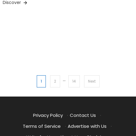
Discover
…
Posts
1
2
14
Next
pagination
Privacy Policy
·
Contact Us
·
Terms of Service
·
Advertise with Us
·