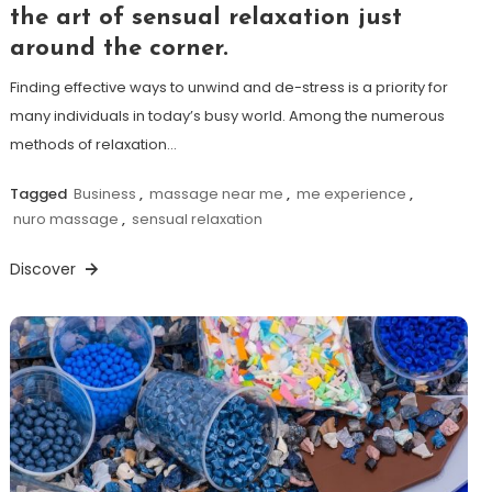
the art of sensual relaxation just
around the corner.
Finding effective ways to unwind and de-stress is a priority for
many individuals in today’s busy world. Among the numerous
methods of relaxation…
Tagged
Business
,
massage near me
,
me experience
,
nuro massage
,
sensual relaxation
Discover