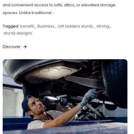
and convenient access to lofts, attics, or elevated storage
spaces. Unlike traditional…
Tagged
benefit
,
Business
,
loft ladders sturdy
,
strong
,
sturdy designs
Discover