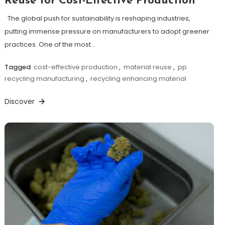
Reuse for Cost-Effective Production
The global push for sustainability is reshaping industries,
putting immense pressure on manufacturers to adopt greener
practices. One of the most…
Tagged
cost-effective production
,
material reuse
,
pp
recycling manufacturing
,
recycling enhancing material
Discover